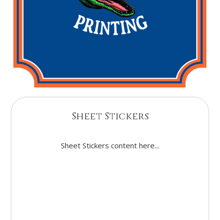
Sheet Stickers
Sheet Stickers content here...