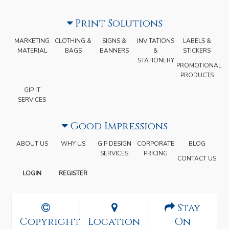
Print Solutions
MARKETING
CLOTHING &
SIGNS &
INVITATIONS
LABELS &
MATERIAL
BAGS
BANNERS
&
STICKERS
STATIONERY
PROMOTIONAL
PRODUCTS
GIP IT
SERVICES
Good Impressions
ABOUT US
WHY US
GIP DESIGN
CORPORATE
BLOG
SERVICES
PRICING
CONTACT US
LOGIN
REGISTER
Stay
Copyright
Location
On