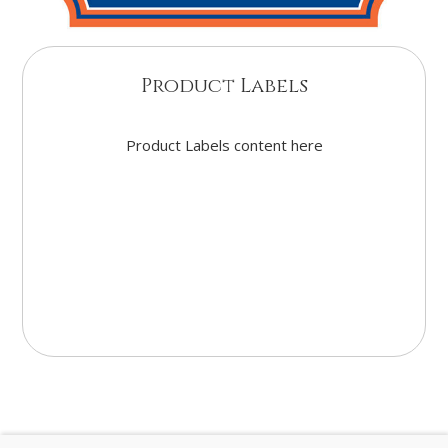
Product Labels
Product Labels content here