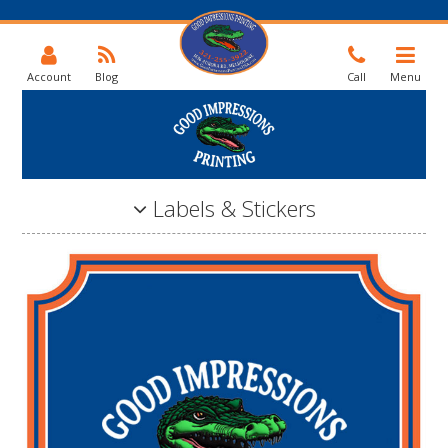
Account
Blog
Call
Menu
Labels & Stickers